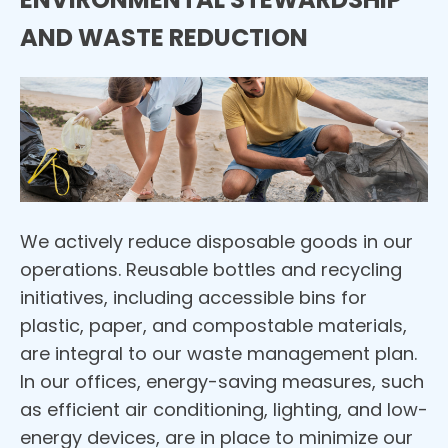
AND WASTE REDUCTION
We actively reduce disposable goods in our
operations. Reusable bottles and recycling
initiatives, including accessible bins for
plastic, paper, and compostable materials,
are integral to our waste management plan.
In our offices, energy-saving measures, such
as efficient air conditioning, lighting, and low-
energy devices, are in place to minimize our