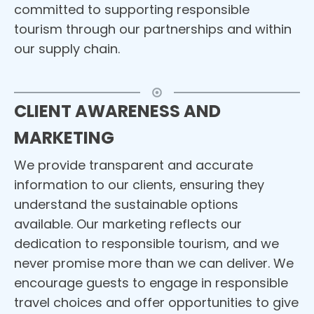
committed to supporting responsible
tourism through our partnerships and within
our supply chain.
CLIENT AWARENESS AND
MARKETING
We provide transparent and accurate
information to our clients, ensuring they
understand the sustainable options
available. Our marketing reflects our
dedication to responsible tourism, and we
never promise more than we can deliver. We
encourage guests to engage in responsible
travel choices and offer opportunities to give