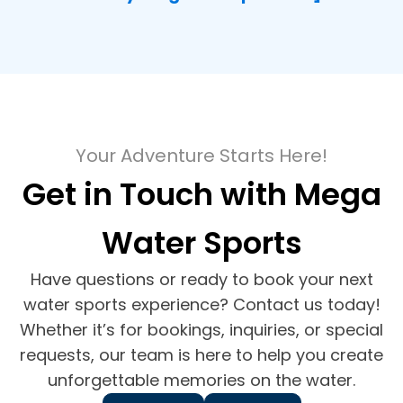
Your Adventure Starts Here!
Get in Touch with Mega
Water Sports
Have questions or ready to book your next
water sports experience? Contact us today!
Whether it’s for bookings, inquiries, or special
requests, our team is here to help you create
unforgettable memories on the water.