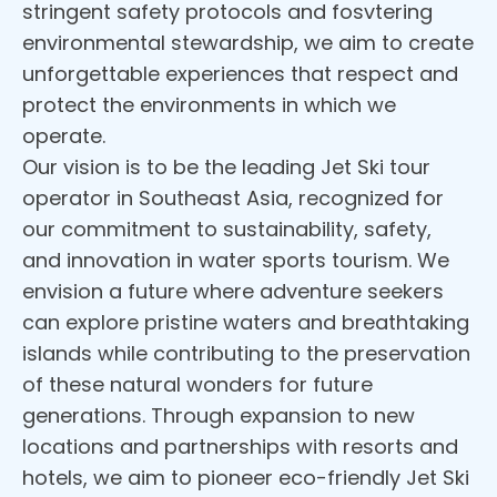
stringent safety protocols and fosvtering
environmental stewardship, we aim to create
unforgettable experiences that respect and
protect the environments in which we
operate.
Our vision is to be the leading Jet Ski tour
operator in Southeast Asia, recognized for
our commitment to sustainability, safety,
and innovation in water sports tourism. We
envision a future where adventure seekers
can explore pristine waters and breathtaking
islands while contributing to the preservation
of these natural wonders for future
generations. Through expansion to new
locations and partnerships with resorts and
hotels, we aim to pioneer eco-friendly Jet Ski