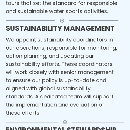
tours that set the standard for responsible
and sustainable water sports activities.
SUSTAINABILITY MANAGEMENT
We appoint sustainability coordinators in
our operations, responsible for monitoring,
action planning, and updating our
sustainability efforts. These coordinators
will work closely with senior management
to ensure our policy is up-to-date and
aligned with global sustainability
standards. A dedicated team will support
the implementation and evaluation of
these efforts.
ENVIRONMENTAL STEWARDSHIP