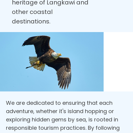
heritage of Langkawi and
other coastal
destinations.
We are dedicated to ensuring that each
adventure, whether it's island hopping or
exploring hidden gems by sea, is rooted in
responsible tourism practices. By following