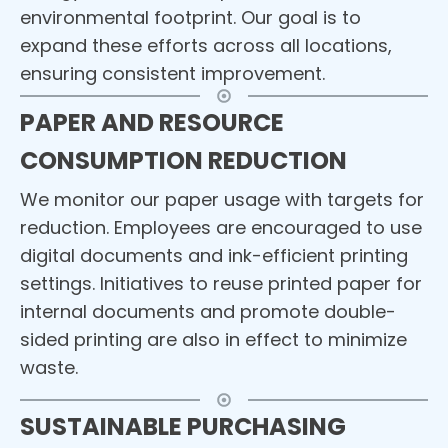
environmental footprint. Our goal is to
expand these efforts across all locations,
ensuring consistent improvement.
PAPER AND RESOURCE
CONSUMPTION REDUCTION
We monitor our paper usage with targets for
reduction. Employees are encouraged to use
digital documents and ink-efficient printing
settings. Initiatives to reuse printed paper for
internal documents and promote double-
sided printing are also in effect to minimize
waste.
SUSTAINABLE PURCHASING