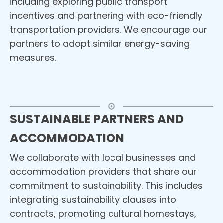
including exploring public transport
incentives and partnering with eco-friendly
transportation providers. We encourage our
partners to adopt similar energy-saving
measures.
SUSTAINABLE PARTNERS AND
ACCOMMODATION
We collaborate with local businesses and
accommodation providers that share our
commitment to sustainability. This includes
integrating sustainability clauses into
contracts, promoting cultural homestays,