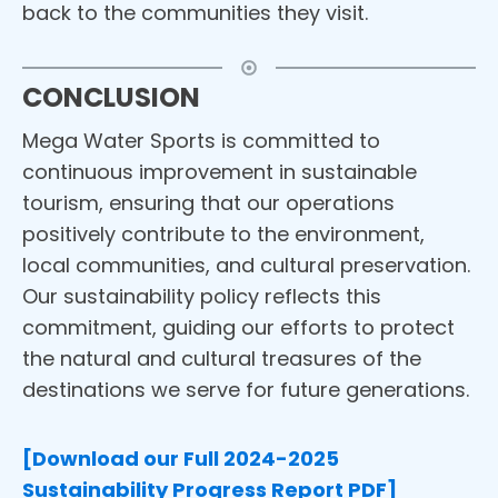
back to the communities they visit.
CONCLUSION
Mega Water Sports is committed to
continuous improvement in sustainable
tourism, ensuring that our operations
positively contribute to the environment,
local communities, and cultural preservation.
Our sustainability policy reflects this
commitment, guiding our efforts to protect
the natural and cultural treasures of the
destinations we serve for future generations.
[Download our Full 2024-2025
Sustainability Progress Report PDF]