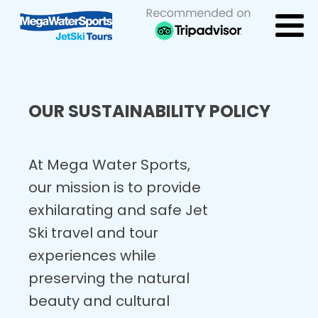
OUR SUSTAINABILITY POLICY
At Mega Water Sports,
our mission is to provide
exhilarating and safe Jet
Ski travel and tour
experiences while
preserving the natural
beauty and cultural