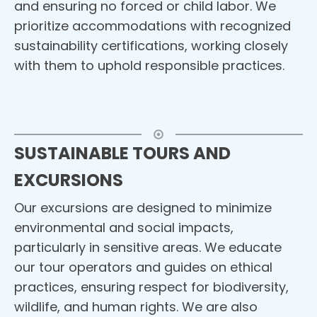
and ensuring no forced or child labor. We
prioritize accommodations with recognized
sustainability certifications, working closely
with them to uphold responsible practices.
SUSTAINABLE TOURS AND
EXCURSIONS
Our excursions are designed to minimize
environmental and social impacts,
particularly in sensitive areas. We educate
our tour operators and guides on ethical
practices, ensuring respect for biodiversity,
wildlife, and human rights. We are also