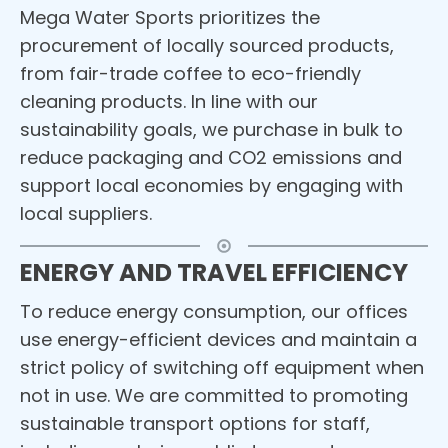
Mega Water Sports prioritizes the
procurement of locally sourced products,
from fair-trade coffee to eco-friendly
cleaning products. In line with our
sustainability goals, we purchase in bulk to
reduce packaging and CO2 emissions and
support local economies by engaging with
local suppliers.
ENERGY AND TRAVEL EFFICIENCY
To reduce energy consumption, our offices
use energy-efficient devices and maintain a
strict policy of switching off equipment when
not in use. We are committed to promoting
sustainable transport options for staff,