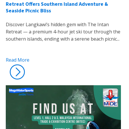
Retreat Offers Southern Island Adventure &
Seaside Picnic Bliss
Discover Langkawi’s hidden gem with The Intan
Retreat — a premium 4-hour jet ski tour through the
southern islands, ending with a serene beach picnic...
Read More