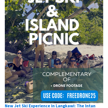
New Jet Ski Experience in Langkawi: The Intan