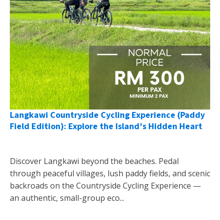
Langkawi Countryside Cycling Experience (Paddy
Field Edition): Explore the Island’s Hidden Heart
Discover Langkawi beyond the beaches. Pedal
through peaceful villages, lush paddy fields, and scenic
backroads on the Countryside Cycling Experience —
an authentic, small-group eco...