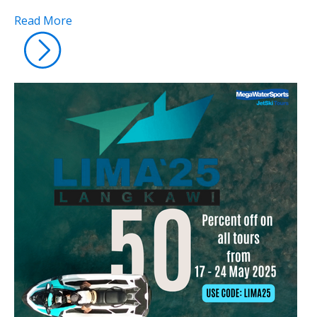
Read More