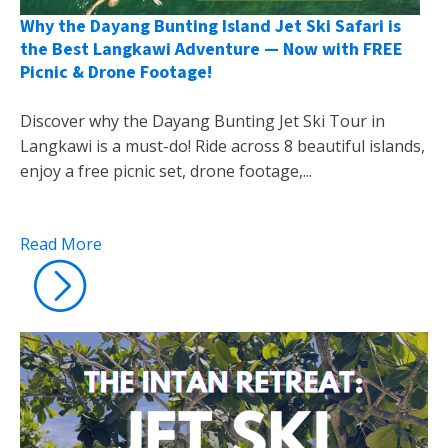
Why the Dayang Bunting Island Jet Ski Safari is
the Best Langkawi Adventure — Now with FREE
Picnic & Drone Footage!
Discover why the Dayang Bunting Jet Ski Tour in
Langkawi is a must-do! Ride across 8 beautiful islands,
enjoy a free picnic set, drone footage,...
Read More