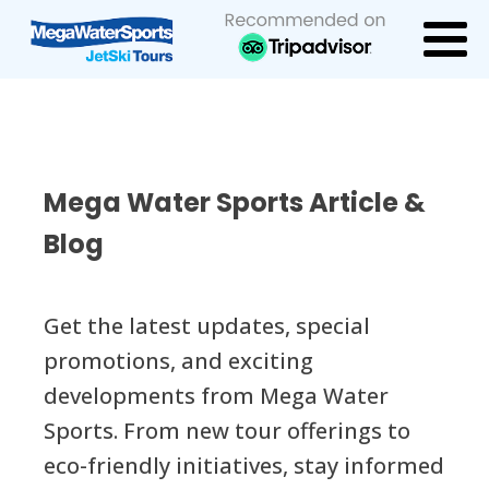
Mega Water Sports Article &
Blog
Get the latest updates, special
promotions, and exciting
developments from Mega Water
Sports. From new tour offerings to
eco-friendly initiatives, stay informed