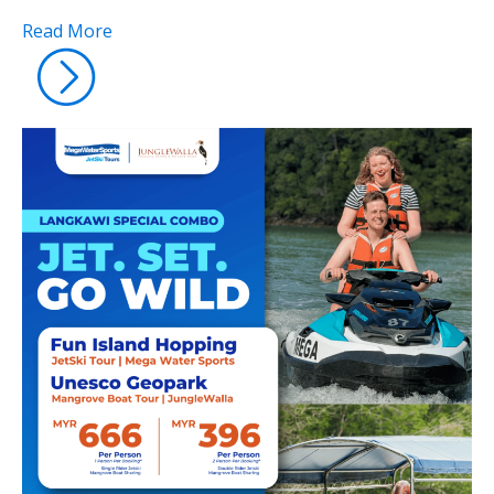
Read More