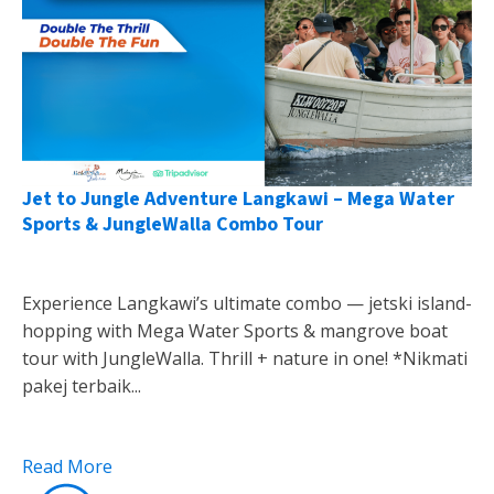
Jet to Jungle Adventure Langkawi – Mega Water
Sports & JungleWalla Combo Tour
Experience Langkawi’s ultimate combo — jetski island-
hopping with Mega Water Sports & mangrove boat
tour with JungleWalla. Thrill + nature in one! *Nikmati
pakej terbaik...
Read More