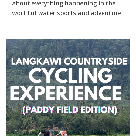
about everything happening in the
world of water sports and adventure!