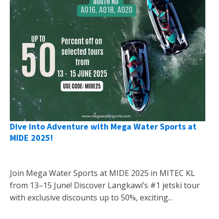
Dive into Adventure with Mega Water Sports at
MIDE 2025!
Join Mega Water Sports at MIDE 2025 in MITEC KL
from 13–15 June! Discover Langkawi’s #1 jetski tour
with exclusive discounts up to 50%, exciting...