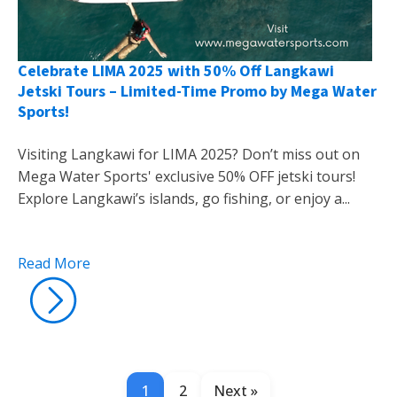
Celebrate LIMA 2025 with 50% Off Langkawi
Jetski Tours – Limited-Time Promo by Mega Water
Sports!
Visiting Langkawi for LIMA 2025? Don’t miss out on
Mega Water Sports' exclusive 50% OFF jetski tours!
Explore Langkawi’s islands, go fishing, or enjoy a...
Read More
1
2
Next »