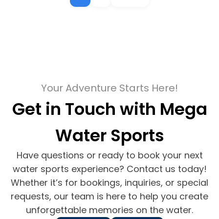
Your Adventure Starts Here!
Get in Touch with Mega
Water Sports
Have questions or ready to book your next
water sports experience? Contact us today!
Whether it’s for bookings, inquiries, or special
requests, our team is here to help you create
unforgettable memories on the water.