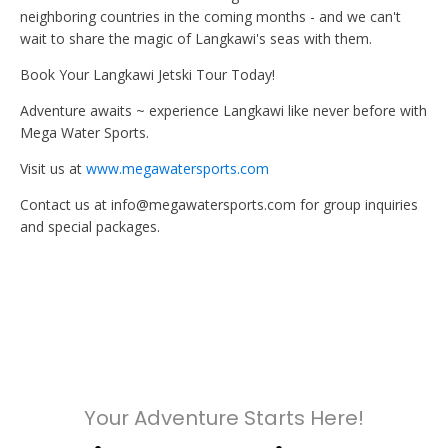
neighboring countries in the coming months - and we can't
wait to share the magic of Langkawi's seas with them.
Book Your Langkawi Jetski Tour Today!
Adventure awaits ~ experience Langkawi like never before with
Mega Water Sports.
Visit us at
www.megawatersports.com
Contact us at info@megawatersports.com for group inquiries
and special packages.
Your Adventure Starts Here!