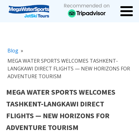
Blog
»
MEGA WATER SPORTS WELCOMES TASHKENT-
LANGKAWI DIRECT FLIGHTS — NEW HORIZONS FOR
ADVENTURE TOURISM
MEGA WATER SPORTS WELCOMES
TASHKENT-LANGKAWI DIRECT
FLIGHTS — NEW HORIZONS FOR
ADVENTURE TOURISM