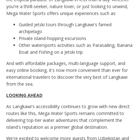
you're a thrill-seeker, nature lover, or just looking to unwind,
Mega Water Sports offers unique experiences such as:
Guided jetski tours through Langkawi's famed
archipelago
Private island-hopping excursions
Other watersports activities such as Parasailing, Banana
Boat and Fishing on a Jetski trip
And with affordable packages, multi-language support, and
easy online booking, it's now more convenient than ever for
international travelers to discover the very best of Langkawi
from the sea.
LOOKING AHEAD
As Langkawi's accessibility continues to grow with new direct
routes like this, Mega Water Sports remains committed to
delivering top-tier water adventures that complement the
island's reputation as a premier global destination.
We're excited to welcome more guests from Uzbekistan and