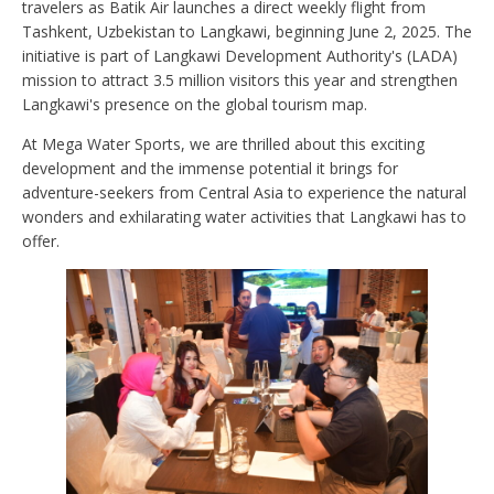
travelers as Batik Air launches a direct weekly flight from
Tashkent, Uzbekistan to Langkawi, beginning June 2, 2025. The
initiative is part of Langkawi Development Authority's (LADA)
mission to attract 3.5 million visitors this year and strengthen
Langkawi's presence on the global tourism map.
At Mega Water Sports, we are thrilled about this exciting
development and the immense potential it brings for
adventure-seekers from Central Asia to experience the natural
wonders and exhilarating water activities that Langkawi has to
offer.