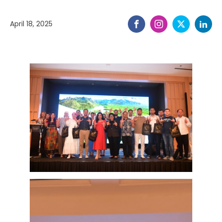
April 18, 2025