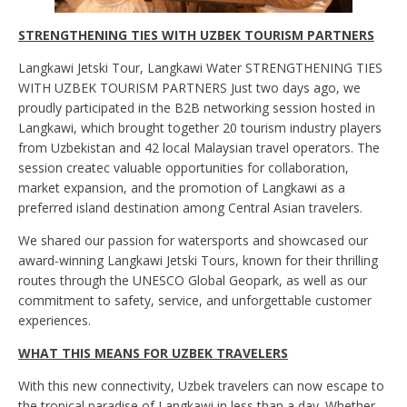
STRENGTHENING TIES WITH UZBEK TOURISM PARTNERS
Langkawi Jetski Tour, Langkawi Water STRENGTHENING TIES
WITH UZBEK TOURISM PARTNERS Just two days ago, we
proudly participated in the B2B networking session hosted in
Langkawi, which brought together 20 tourism industry players
from Uzbekistan and 42 local Malaysian travel operators. The
session createc valuable opportunities for collaboration,
market expansion, and the promotion of Langkawi as a
preferred island destination among Central Asian travelers.
We shared our passion for watersports and showcased our
award-winning Langkawi Jetski Tours, known for their thrilling
routes through the UNESCO Global Geopark, as well as our
commitment to safety, service, and unforgettable customer
experiences.
WHAT THIS MEANS FOR UZBEK TRAVELERS
With this new connectivity, Uzbek travelers can now escape to
the tropical paradise of Langkawi in less than a day. Whether