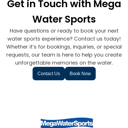
Get in Touch with Mega
Water Sports
Have questions or ready to book your next
water sports experience? Contact us today!
Whether it’s for bookings, inquiries, or special
requests, our team is here to help you create
unforgettable memories on the water.
Contact Us
Book Now