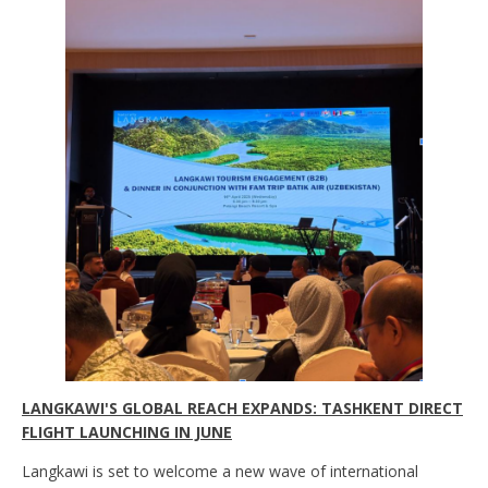
LANGKAWI'S GLOBAL REACH EXPANDS: TASHKENT DIRECT
FLIGHT LAUNCHING IN JUNE
Langkawi is set to welcome a new wave of international