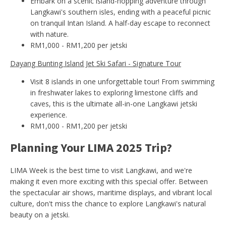
Embark on a scenic island-hopping adventure through
Langkawi's southern isles, ending with a peaceful picnic
on tranquil Intan Island. A half-day escape to reconnect
with nature.
RM1,000 - RM1,200 per jetski
Dayang Bunting Island Jet Ski Safari - Signature Tour
Visit 8 islands in one unforgettable tour! From swimming
in freshwater lakes to exploring limestone cliffs and
caves, this is the ultimate all-in-one Langkawi jetski
experience.
RM1,000 - RM1,200 per jetski
Planning Your LIMA 2025 Trip?
LIMA Week is the best time to visit Langkawi, and we're
making it even more exciting with this special offer. Between
the spectacular air shows, maritime displays, and vibrant local
culture, don't miss the chance to explore Langkawi's natural
beauty on a jetski.