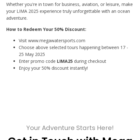
Whether you're in town for business, aviation, or leisure, make
your LIMA 2025 experience truly unforgettable with an ocean
adventure.
How to Redeem Your 50% Discount:
Visit www.megawatersports.com
Choose above selected tours happening between 17 -
25 May 2025
Enter promo code
LIMA25
during checkout
Enjoy your 50% discount instantly!
Your Adventure Starts Here!