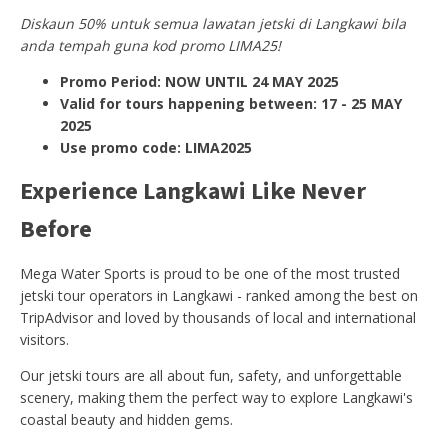
Diskaun 50% untuk semua lawatan jetski di Langkawi bila
anda tempah guna kod promo LIMA25!
Promo Period: NOW UNTIL 24 MAY 2025
Valid for tours happening between: 17 - 25 MAY
2025
Use promo code: LIMA2025
Experience Langkawi Like Never
Before
Mega Water Sports is proud to be one of the most trusted
jetski tour operators in Langkawi - ranked among the best on
TripAdvisor and loved by thousands of local and international
visitors.
Our jetski tours are all about fun, safety, and unforgettable
scenery, making them the perfect way to explore Langkawi's
coastal beauty and hidden gems.