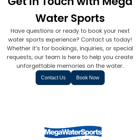
Get in Touch with Mega
Water Sports
Have questions or ready to book your next
water sports experience? Contact us today!
Whether it’s for bookings, inquiries, or special
requests, our team is here to help you create
unforgettable memories on the water.
Contact Us
Book Now