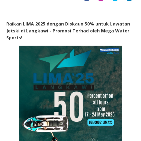
Raikan LIMA 2025 dengan Diskaun 50% untuk Lawatan
Jetski di Langkawi - Promosi Terhad oleh Mega Water
Sports!