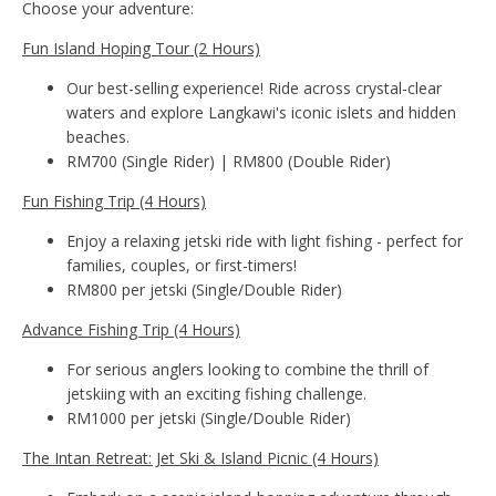
Choose your adventure:
Fun Island Hoping Tour (2 Hours)
Our best-selling experience! Ride across crystal-clear
waters and explore Langkawi's iconic islets and hidden
beaches.
RM700 (Single Rider) | RM800 (Double Rider)
Fun Fishing Trip (4 Hours)
Enjoy a relaxing jetski ride with light fishing - perfect for
families, couples, or first-timers!
RM800 per jetski (Single/Double Rider)
Advance Fishing Trip (4 Hours)
For serious anglers looking to combine the thrill of
jetskiing with an exciting fishing challenge.
RM1000 per jetski (Single/Double Rider)
The Intan Retreat: Jet Ski & Island Picnic (4 Hours)