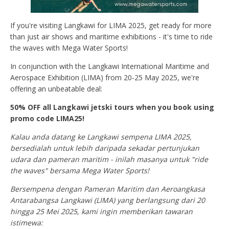
If you're visiting Langkawi for LIMA 2025, get ready for more
than just air shows and maritime exhibitions - it's time to ride
the waves with Mega Water Sports!
In conjunction with the Langkawi International Maritime and
Aerospace Exhibition (LIMA) from 20-25 May 2025, we're
offering an unbeatable deal:
50% OFF all Langkawi jetski tours when you book using
promo code LIMA25!
Kalau anda datang ke Langkawi sempena LIMA 2025,
bersedialah untuk lebih daripada sekadar pertunjukan
udara dan pameran maritim - inilah masanya untuk "ride
the waves" bersama Mega Water Sports!
Bersempena dengan Pameran Maritim dan Aeroangkasa
Antarabangsa Langkawi (LIMA) yang berlangsung dari 20
hingga 25 Mei 2025, kami ingin memberikan tawaran
istimewa: