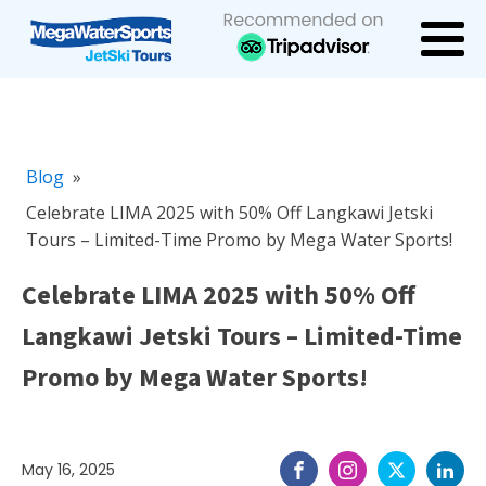
Blog
»
Celebrate LIMA 2025 with 50% Off Langkawi Jetski
Tours – Limited-Time Promo by Mega Water Sports!
Celebrate LIMA 2025 with 50% Off
Langkawi Jetski Tours – Limited-Time
Promo by Mega Water Sports!
May 16, 2025